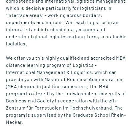
competence and international logistics management,
which is decisive particularly for logisticians in
"interface areas" - working across borders,
departments and nations. We teach logistics in an
integrated and interdisciplinary manner and
understand global logistics as long-term, sustainable
logistics.
We offer you this highly qualified and accredited MBA
distance learning program of Logistics -
International Management & Logistics, which can
provide you with Master of Business Administration
(MBA) degree in just four semesters. The MBA
program is offered by the Ludwigshafen University of
Business and Society in cooperation with the zfh -
Zentrum für Fernstudien im Hochschulverbund. The
program is supervised by the Graduate School Rhein-
Neckar.