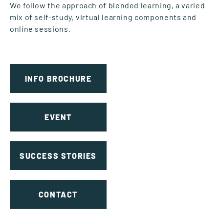
We follow the approach of blended learning, a varied
mix of self-study, virtual learning components and
online sessions.
INFO BROCHURE
EVENT
SUCCESS STORIES
CONTACT