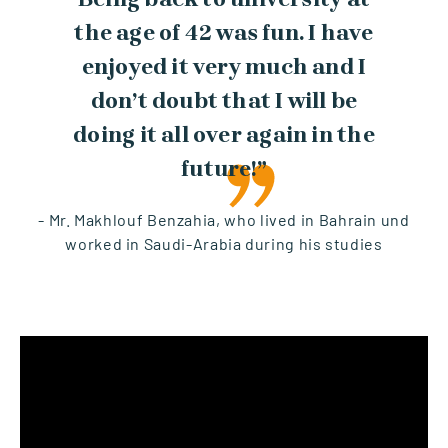
the age of 42 was fun. I have
enjoyed it very much and I
don’t doubt that I will be
doing it all over again in the
future!”
- Mr. Makhlouf Benzahia, who lived in Bahrain und
worked in Saudi-Arabia during his studies