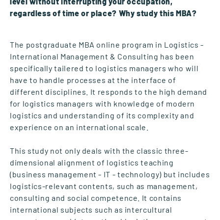
level without interrupting your occupation,
regardless of time or place? Why study this MBA?
The postgraduate MBA online program in Logistics -
International Management & Consulting has been
specifically tailered to logistics managers who will
have to handle processes at the interface of
different disciplines. It responds to the high demand
for logistics managers with knowledge of modern
logistics and understanding of its complexity and
experience on an international scale.
This study not only deals with the classic three-
dimensional alignment of logistics teaching
(business management - IT - technology) but includes
logistics-relevant contents, such as management,
consulting and social competence. It contains
international subjects such as intercultural