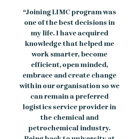
“Joining LIMC program was
one of the best decisions in
my life. I have acquired
knowledge that helped me
work smarter, become
efficient, open minded,
embrace and create change
within our organisation so we
can remain a preferred
logistics service provider in
the chemical and
petrochemical industry.
Being back to university at