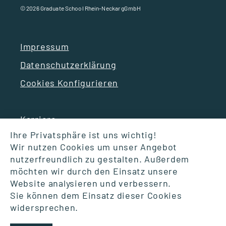
© 2026 Graduate School Rhein-Neckar gGmbH
Impressum
Datenschutzerklärung
Cookies Konfigurieren
Karriere
Ihre Privatsphäre ist uns wichtig!
Wir nutzen Cookies um unser Angebot
Suche
nutzerfreundlich zu gestalten. Außerdem
möchten wir durch den Einsatz unsere
FAQ
Website analysieren und verbessern.
Glossar – Gut zu wissen
Sie können dem Einsatz dieser Cookies
widersprechen.