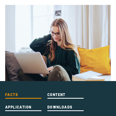
FACTS
CONTENT
APPLICATION
DOWNLOADS