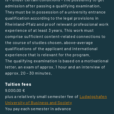
admission after passing a qualifying examination.
They must be in possession of a university entrance
qualification according to the legal provisions in
Rheinland-Pfalz and proof relevant professional work
experience of at least 3 years. This work must
comprise sufficient content-related connections to
the course of studies chosen, above-average
qualifications of the applicant and international
experience that is relevant for the program.
The qualifying examination is based on a motivational
letter, an exam of approx. 1 hour and an interview of
approx. 20 – 30 minutes.
Tuition fees
9.000,00 €
plus a relatively small semester fee of
Ludwigshafen
University of Business and Society
You pay each semester in advance