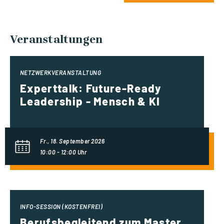
Veranstaltungen
NETZWERKVERANSTALTUNG
Experttalk: Future-Ready
Leadership - Mensch & KI
Fr., 18. September 2026
10:00 - 12:00 Uhr
INFO-SESSION (KOSTENFREI)
Berufsbegleitend zum Master