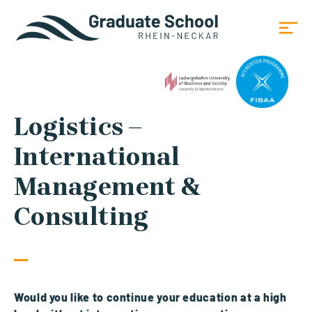
Logistics –
International
Management &
Consulting
Would you like to continue your education at a high