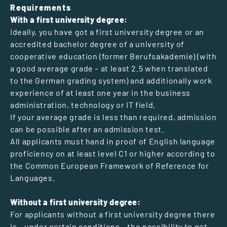
Requirements
With a first university degree:
Ideally, you have got a first university degree or an
accredited bachelor degree of a university of
cooperative education (former Berufsakademie) (with
a good average grade – at least 2.5 when translated
to the German grading system) and additionally work
experience of at least one year in the business
administration, technology or IT field.
If your average grade is less than required, admission
can be possible after an admission test.
All applicants must hand in proof of English language
proficiency on at least level C1 or higher according to
the Common European Framework of Reference for
Languages.
Without a first university degree:
For applicants without a first university degree there
is – under certain conditions – the possibility to get