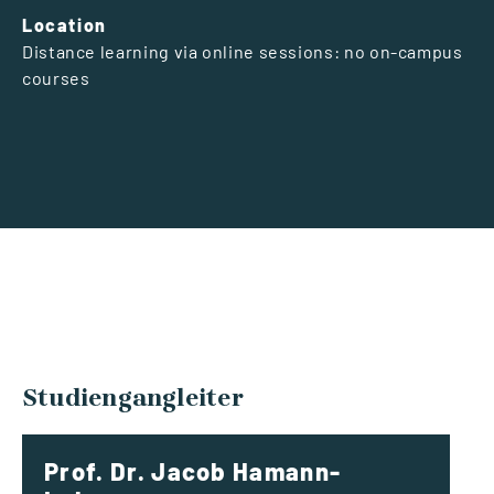
Location
Distance learning via online sessions: no on-campus
courses
Studiengangleiter
Prof. Dr. Jacob Hamann-