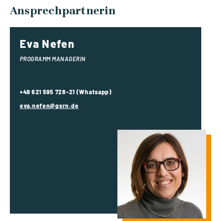
Ansprechpartnerin
Eva Nefen
PROGRAMM MANAGERIN
+49 621 595 728-21 (Whatsapp)
eva.nefen@gsrn.de