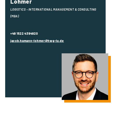
Lohmer
LOGISTICS – INTERNATIONAL MANAGEMENT & CONSULTING
(MBA)
+49 1522 4394920
jacob.hamann-lohmer@hwg-lu.de