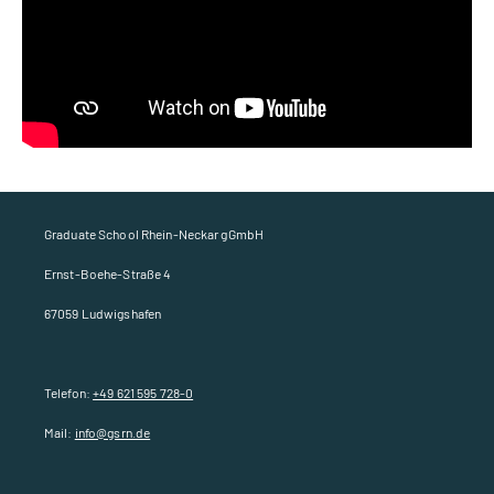
Graduate School Rhein-Neckar gGmbH
Ernst-Boehe-Straße 4
67059 Ludwigshafen
Telefon:
+49 621 595 728-0
Mail:
info@gsrn.de