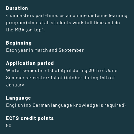
Duration
4 semesters part-time, as an online distance learning
program (almost all students work full time and do
the MBA „on top“)
Beginning
Each year in March and September
Application period
Winter semester: 1st of April during 30th of June
Summer semester: 1st of October during 15th of
January
Language
English (no German language knowledge is required)
ECTS credit points
90