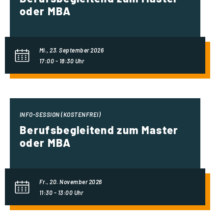
oder MBA
Mi., 23. September 2026
17:00 - 18:30 Uhr
INFO-SESSION (KOSTENFREI)
Berufsbegleitend zum Master
oder MBA
Fr., 20. November 2026
11:30 - 13:00 Uhr