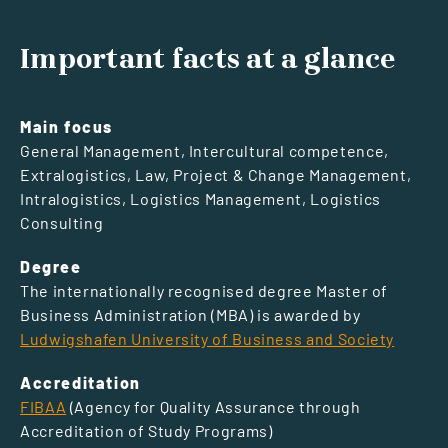
Important facts at a glance
Main focus
General Management, Intercultural competence,
Extralogistics, Law, Project & Change Management,
Intralogistics, Logistics Management, Logistics
Consulting
Degree
The internationally recognised degree Master of
Business Administration (MBA) is awarded by
Ludwigshafen University of Business and Society
Accreditation
FIBAA
(Agency for Quality Assurance through
Accreditation of Study Programs)